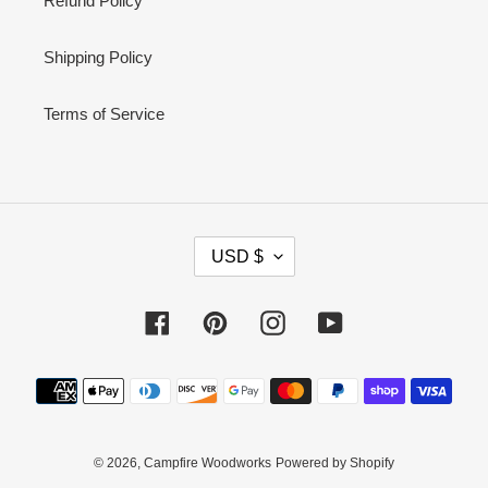
Refund Policy
Shipping Policy
Terms of Service
C
USD $
U
R
Facebook
Pinterest
Instagram
YouTube
R
E
Payment
N
methods
C
Y
© 2026,
Campfire Woodworks
Powered by Shopify