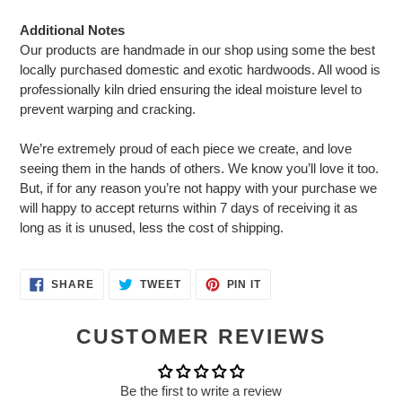
Additional Notes
Our products are handmade in our shop using some the best
locally purchased domestic and exotic hardwoods. All wood is
professionally kiln dried ensuring the ideal moisture level to
prevent warping and cracking.
We’re extremely proud of each piece we create, and love
seeing them in the hands of others. We know you’ll love it too.
But, if for any reason you’re not happy with your purchase we
will happy to accept returns within 7 days of receiving it as
long as it is unused, less the cost of shipping.
SHARE
TWEET
PIN
SHARE
TWEET
PIN IT
ON
ON
ON
FACEBOOK
TWITTER
PINTEREST
CUSTOMER REVIEWS
Be the first to write a review