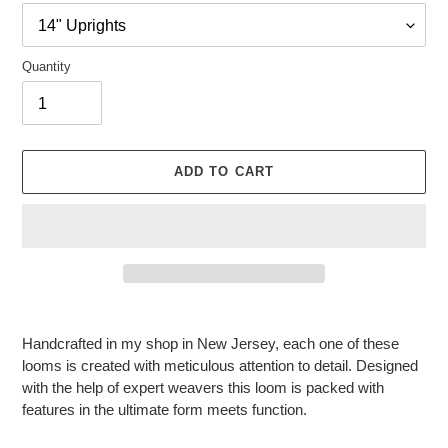
Quantity
ADD TO CART
Adding
product
Handcrafted in my shop in New Jersey, each one of these
to
looms is created with meticulous attention to detail. Designed
your
with the help of expert weavers this loom is packed with
cart
features in the ultimate form meets function.