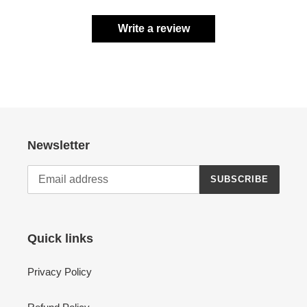
Write a review
Newsletter
SUBSCRIBE
Quick links
Privacy Policy