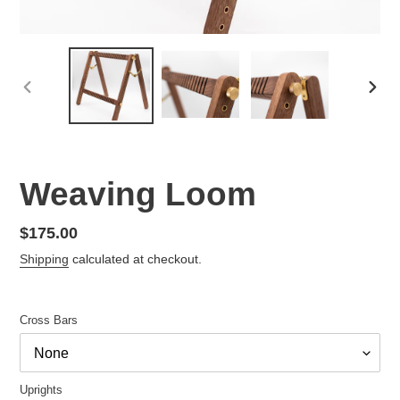
PREVIOUS
NEX
SLIDE
SLID
Weaving Loom
Regular
$175.00
price
Shipping
calculated at checkout.
Cross Bars
Uprights