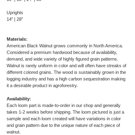
Uprights
14” | 28”
Materials:
American Black Walnut grows commonly in North America.
Considered a premium hardwood because of availability,
demand, and wide variety of highly figured grain patterns.
Walnut is rarely uniform in color and will often have streaks of
different colored grains. The wood is sustainably grown in the
logging industry and has a high carbon sequestration making
it a desirable product in agroforestry.
Availability:
Each loom part is made-to-order in our shop and generally
takes 1-2 weeks before shipping. The loom pictured is just a
sample and each loom created will have variations in color
and grain pattern due to the unique nature of each piece of
walnut.