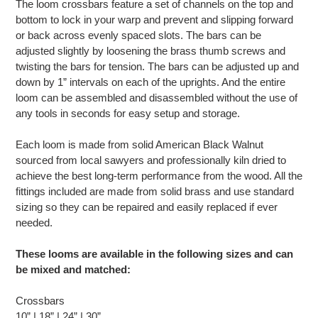
The loom crossbars feature a set of channels on the top and
bottom to lock in your warp and prevent and slipping forward
or back across evenly spaced slots. The bars can be
adjusted slightly by loosening the brass thumb screws and
twisting the bars for tension. The bars can be adjusted up and
down by 1” intervals on each of the uprights. And the entire
loom can be assembled and disassembled without the use of
any tools in seconds for easy setup and storage.
Each loom is made from solid American Black Walnut
sourced from local sawyers and professionally kiln dried to
achieve the best long-term performance from the wood. All the
fittings included are made from solid brass and use standard
sizing so they can be repaired and easily replaced if ever
needed.
These looms are available in the following sizes and can
be mixed and matched:
Crossbars
10” | 18” | 24” | 30”