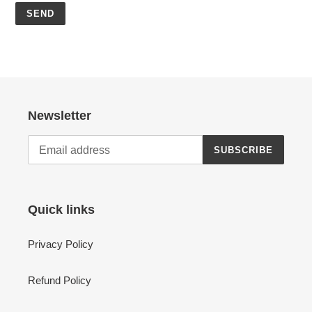
Newsletter
SUBSCRIBE
Quick links
Privacy Policy
Refund Policy