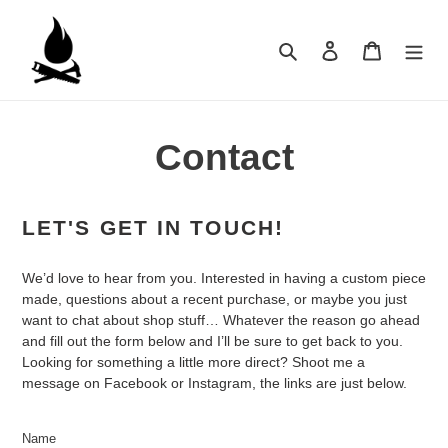
Skip
to
Search
Log in
Cart
content
Contact
LET'S GET IN TOUCH!
We’d love to hear from you. Interested in having a custom piece
made, questions about a recent purchase, or maybe you just
want to chat about shop stuff… Whatever the reason go ahead
and fill out the form below and I’ll be sure to get back to you.
Looking for something a little more direct? Shoot me a
message on Facebook or Instagram, the links are just below.
Name