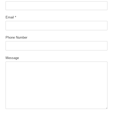
Email
*
Phone Number
Message