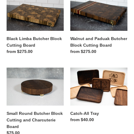
Limba
and
Butcher
Paduak
Block
Butcher
Cutting
Block
Board
Cutting
Board
Black Limba Butcher Block
Walnut and Paduak Butcher
Cutting Board
Block Cutting Board
Regular
from $275.00
Regular
from $275.00
price
price
Small
Catch-
Round
All
Butcher
Tray
Block
Cutting
and
Charcuterie
Small Round Butcher Block
Catch-All Tray
Board
Regular
from $40.00
Cutting and Charcuterie
price
Board
Regular
$75.00