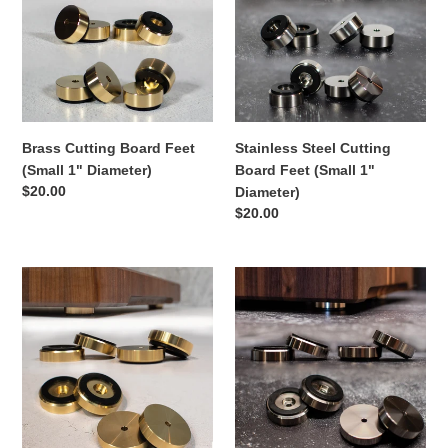
Feet
Board
i
(Small
Feet
1"
(Small
o
Diameter)
1"
Diameter)
n
Brass Cutting Board Feet
Stainless Steel Cutting
:
(Small 1" Diameter)
Board Feet (Small 1"
Regular
$20.00
Diameter)
price
Regular
$20.00
price
Brass
Stainless
Cutting
Steel
Board
Cutting
Feet
Board
(Large
Feet
1.5"
(Large
Diameter)
1.5"
Diameter)