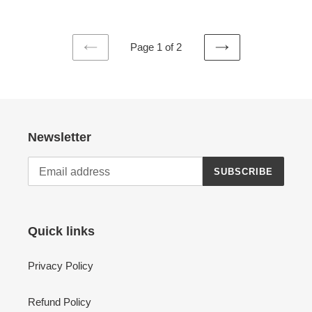
Page 1 of 2
PREVIOUS
NEXT
PAGE
PAGE
Newsletter
SUBSCRIBE
Quick links
Privacy Policy
Refund Policy