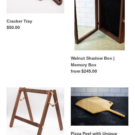
Memory
Box
Cracker Tray
Regular
$50.00
price
Walnut Shadow Box |
Memory Box
Regular
from $245.00
price
Weaving
Pizza
Loom
Peel
with
Unique
Maple
Chevron
Pattern
Pizza Peel with Unique