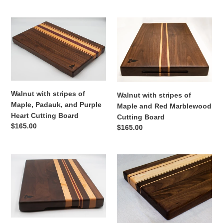
price
Walnut
Walnut
with
with
stripes
stripes
of
of
Maple,
Maple
Padauk,
and
and
Red
Walnut with stripes of
Walnut with stripes of
Purple
Marblewood
Maple, Padauk, and Purple
Maple and Red Marblewood
Heart
Cutting
Heart Cutting Board
Cutting Board
Cutting
Board
Regular
$165.00
Regular
$165.00
Board
price
price
Walnut
Walnut
with
with
stripes
stripes
of
of
Maple
Maple,
and
and