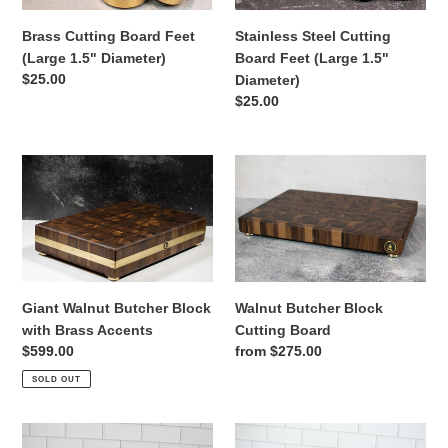
Brass Cutting Board Feet
Stainless Steel Cutting
(Large 1.5" Diameter)
Board Feet (Large 1.5"
Regular
$25.00
Diameter)
price
Regular
$25.00
price
Giant
Walnut
Walnut
Butcher
Butcher
Block
Block
Cutting
with
Board
Brass
Accents
Giant Walnut Butcher Block
Walnut Butcher Block
with Brass Accents
Cutting Board
Regular
$599.00
Regular
from $275.00
price
price
SOLD OUT
Black
Walnut