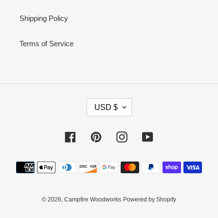
Shipping Policy
Terms of Service
C
USD $
U
R
Facebook
Pinterest
Instagram
YouTube
R
E
Payment
N
methods
C
Y
© 2026,
Campfire Woodworks
Powered by Shopify