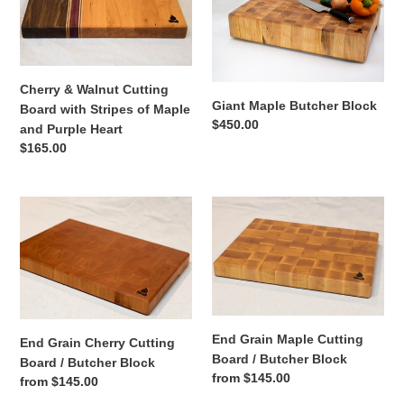
Walnut
Butcher
Cutting
Block
Board
with
Stripes
Cherry & Walnut Cutting
of
Giant Maple Butcher Block
Board with Stripes of Maple
Maple
Regular
$450.00
and Purple Heart
and
price
Regular
$165.00
Purple
price
Heart
End
End
Grain
Grain
Cherry
Maple
Cutting
Cutting
Board
Board
/
/
Butcher
Butcher
End Grain Maple Cutting
End Grain Cherry Cutting
Block
Block
Board / Butcher Block
Board / Butcher Block
Regular
from $145.00
Regular
from $145.00
price
price