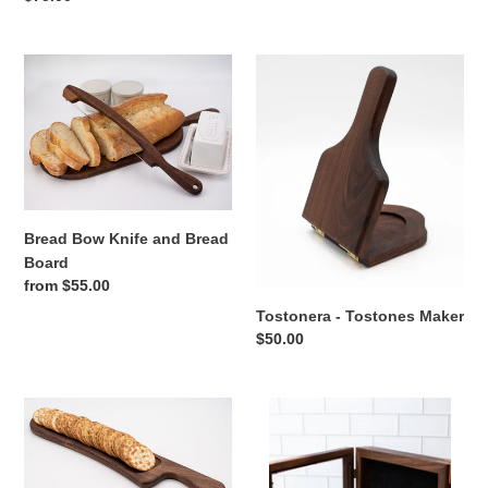
price
Bread
Tostonera
Bow
-
Knife
Tostones
and
Maker
Bread
Board
Bread Bow Knife and Bread
Board
Regular
from $55.00
price
Tostonera - Tostones Maker
Regular
$50.00
price
Cracker
Walnut
Tray
Shadow
Box
|