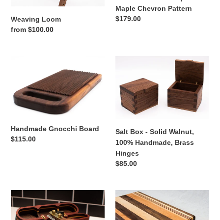
Maple Chevron Pattern
Regular
$179.00
Weaving Loom
price
Regular
from $100.00
price
Handmade
Salt
Gnocchi
Box
Board
-
Solid
Walnut,
100%
Handmade,
Handmade Gnocchi Board
Salt Box - Solid Walnut,
Brass
Regular
$115.00
100% Handmade, Brass
Hinges
price
Hinges
Regular
$85.00
price
Bread
Walnut
Lame
with
with
stripes