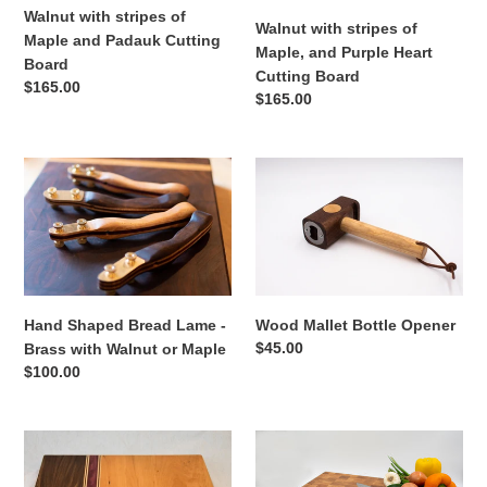
Padauk
Purple
Walnut with stripes of
Cutting
Heart
Walnut with stripes of
Maple and Padauk Cutting
Board
Cutting
Maple, and Purple Heart
Board
Board
Cutting Board
Regular
$165.00
Regular
$165.00
price
price
Hand
Wood
Shaped
Mallet
Bread
Bottle
Lame
Opener
-
Brass
with
Hand Shaped Bread Lame -
Wood Mallet Bottle Opener
Walnut
Regular
$45.00
Brass with Walnut or Maple
or
price
Regular
$100.00
Maple
price
Cherry
Giant
&
Maple