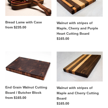
Case
of
Maple,
Cherry
and
Bread Lame with Case
Walnut with stripes of
Purple
Regular
from $235.00
Maple, Cherry and Purple
Heart
price
Heart Cutting Board
Cutting
Regular
$165.00
Board
price
End
Walnut
Grain
with
Walnut
stripes
Cutting
of
Board
Maple
/
and
Butcher
Cherry
End Grain Walnut Cutting
Walnut with stripes of
Block
Cutting
Board / Butcher Block
Maple and Cherry Cutting
Board
Regular
from $165.00
Board
price
Regular
$165.00