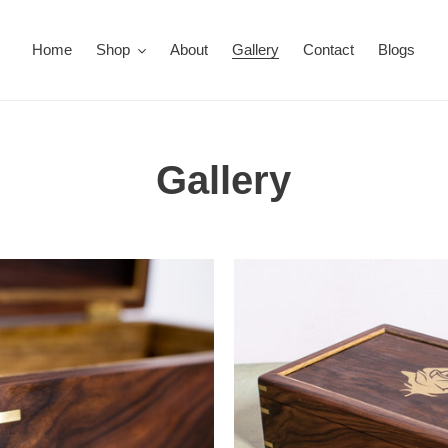
Home
Shop
About
Gallery
Contact
Blogs
Gallery