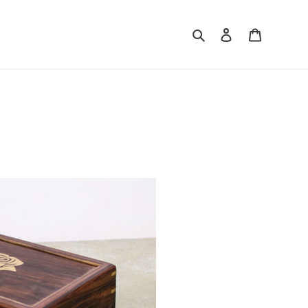
Search
Log in
Cart