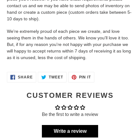
contact us and we may be able to send photos of inventory on
hand or create a custom piece (custom orders take between 5-
10 days to ship).
We're extremely proud of each piece we create, and love
seeing them in the hands of others. We know you'll love it too.
But, if for any reason you're not happy with your purchase we
will happy to accept returns within 7 days of receiving it as long
as it is unused, less the cost of shipping.
SHARE
TWEET
PIN
SHARE
TWEET
PIN IT
ON
ON
ON
FACEBOOK
TWITTER
PINTEREST
CUSTOMER REVIEWS
Be the first to write a review
Write a review