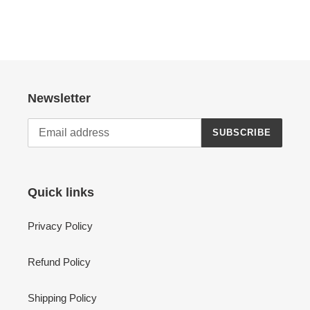
Newsletter
SUBSCRIBE
Quick links
Privacy Policy
Refund Policy
Shipping Policy