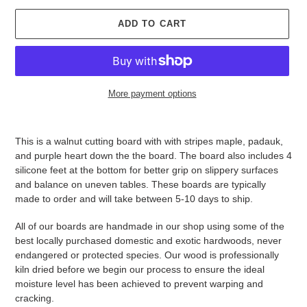
ADD TO CART
More payment options
Adding
product
This is a walnut cutting board with with stripes maple, padauk,
to
and purple heart down the the board. The board also includes 4
your
silicone feet at the bottom for better grip on slippery surfaces
cart
and balance on uneven tables. These boards are typically
made to order and will take between 5-10 days to ship.
All of our boards are handmade in our shop using some of the
best locally purchased domestic and exotic hardwoods, never
endangered or protected species. Our wood is professionally
kiln dried before we begin our process to ensure the ideal
moisture level has been achieved to prevent warping and
cracking.