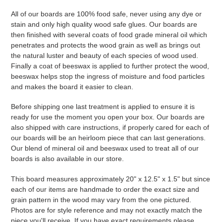
All of our boards are 100% food safe, never using any dye or
stain and only high quality wood safe glues. Our boards are
then finished with several coats of food grade mineral oil which
penetrates and protects the wood grain as well as brings out
the natural luster and beauty of each species of wood used.
Finally a coat of beeswax is applied to further protect the wood,
beeswax helps stop the ingress of moisture and food particles
and makes the board it easier to clean.
Before shipping one last treatment is applied to ensure it is
ready for use the moment you open your box. Our boards are
also shipped with care instructions, if properly cared for each of
our boards will be an heirloom piece that can last generations.
Our blend of mineral oil and beeswax used to treat all of our
boards is also available in our store.
This board measures approximately 20" x 12.5" x 1.5" but since
each of our items are handmade to order the exact size and
grain pattern in the wood may vary from the one pictured.
Photos are for style reference and may not exactly match the
piece you'll receive. If you have exact requirements please