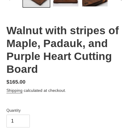
PREVIOUS
NEX
SLIDE
SLID
Walnut with stripes of
Maple, Padauk, and
Purple Heart Cutting
Board
Regular
$165.00
price
Shipping
calculated at checkout.
Quantity