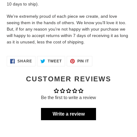
10 days to ship).
We're extremely proud of each piece we create, and love
seeing them in the hands of others. We know you'll love it too.
But, if for any reason you're not happy with your purchase we
will happy to accept returns within 7 days of receiving it as long
as it is unused, less the cost of shipping.
SHARE
TWEET
PIN
SHARE
TWEET
PIN IT
ON
ON
ON
FACEBOOK
TWITTER
PINTEREST
CUSTOMER REVIEWS
Be the first to write a review
Write a review