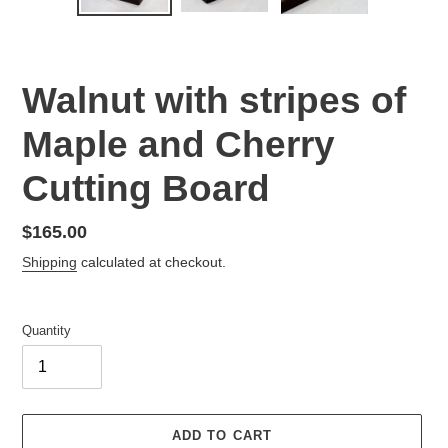
PREVIOUS
NEX
SLIDE
SLID
Walnut with stripes of
Maple and Cherry
Cutting Board
Regular
$165.00
price
Shipping
calculated at checkout.
Quantity
ADD TO CART