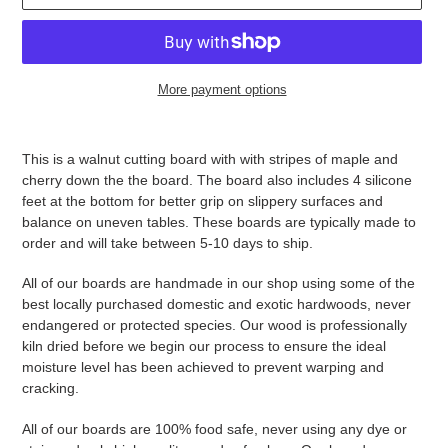
More payment options
Adding
product
This is a walnut cutting board with with stripes of maple and
to
cherry down the the board. The board also includes 4 silicone
your
feet at the bottom for better grip on slippery surfaces and
cart
balance on uneven tables. These boards are typically made to
order and will take between 5-10 days to ship.
All of our boards are handmade in our shop using some of the
best locally purchased domestic and exotic hardwoods, never
endangered or protected species. Our wood is professionally
kiln dried before we begin our process to ensure the ideal
moisture level has been achieved to prevent warping and
cracking.
All of our boards are 100% food safe, never using any dye or