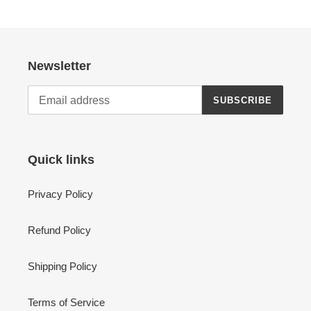
Newsletter
SUBSCRIBE
Quick links
Privacy Policy
Refund Policy
Shipping Policy
Terms of Service