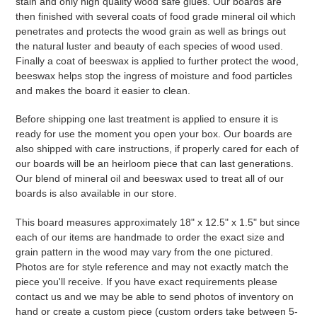
stain and only high quality wood safe glues. Our boards are
then finished with several coats of food grade mineral oil which
penetrates and protects the wood grain as well as brings out
the natural luster and beauty of each species of wood used.
Finally a coat of beeswax is applied to further protect the wood,
beeswax helps stop the ingress of moisture and food particles
and makes the board it easier to clean.
Before shipping one last treatment is applied to ensure it is
ready for use the moment you open your box. Our boards are
also shipped with care instructions, if properly cared for each of
our boards will be an heirloom piece that can last generations.
Our blend of mineral oil and beeswax used to treat all of our
boards is also available in our store.
This board measures approximately 18" x 12.5" x 1.5" but since
each of our items are handmade to order the exact size and
grain pattern in the wood may vary from the one pictured.
Photos are for style reference and may not exactly match the
piece you'll receive. If you have exact requirements please
contact us and we may be able to send photos of inventory on
hand or create a custom piece (custom orders take between 5-