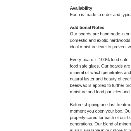
Availability
Each is made to order and typic
Additional Notes
Our boards are handmade in our
domestic and exotic hardwoods. A
ideal moisture level to prevent 
Every board is 100% food safe, n
food safe glues. Our boards are 
mineral oil which penetrates and
natural luster and beauty of eac
beeswax is applied to further pr
moisture and food particles and 
Before shipping one last treatmen
moment you open your box. Our b
properly cared for each of our bo
generations. Our blend of minera
is also available in our store to