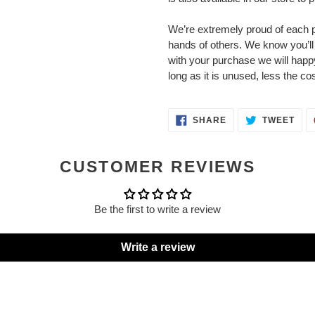
We’re extremely proud of each p
hands of others. We know you’ll l
with your purchase we will happy
long as it is unused, less the cos
SHARE
TWE
SHARE
TWEET
ON
ON
FACEBOOK
TWI
CUSTOMER REVIEWS
Be the first to write a review
Write a review