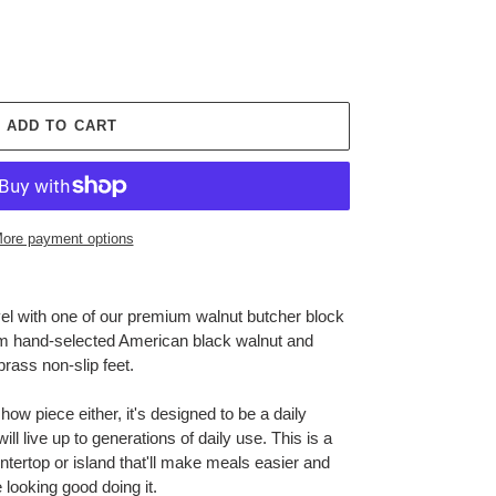
ADD TO CART
ore payment options
vel with one of our premium walnut butcher block
om hand-selected American black walnut and
brass non-slip feet.
show piece either, it's designed to be a daily
ll live up to generations of daily use. This is a
ntertop or island that'll make meals easier and
 looking good doing it.