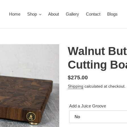
Home
Shop
About
Gallery
Contact
Blogs
Walnut But
Cutting Bo
Regular
$275.00
price
Shipping
calculated at checkout.
Add a Juice Groove