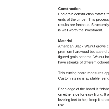
Construction
End grain construction rotates t
ends of the timber. This process
results are fantastic. Structural
is well worth the investment.
Material
American Black Walnut grows c
premium hardwood because of ava
figured grain patterns. Walnut bo
have streaks of different colored
This cutting board measures ap
Custom sizing is available, sen
Each edge of the board is finis
on either side for easy lifting. I
leveling feet to help keep it sta
use.