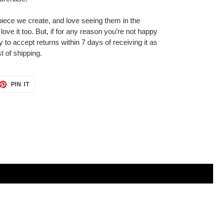
iece we create, and love seeing them in the
ove it too. But, if for any reason you’re not happy
 to accept returns within 7 days of receiving it as
t of shipping.
ET
PIN
PIN IT
ON
TTER
PINTEREST