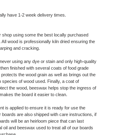
ally have 1-2 week delivery times.
 shop using some the best locally purchased
ll wood is professionally kiln dried ensuring the
warping and cracking.
ever using any dye or stain and only high-quality
then finished with several coats of food grade
 protects the wood grain as well as brings out the
h species of wood used. Finally, a coat of
otect the wood, beeswax helps stop the ingress of
makes the board it easier to clean.
t is applied to ensure it is ready for use the
oards are also shipped with care instructions, if
ards will be an heirloom piece that can last
l oil and beeswax used to treat all of our boards
 purchase.