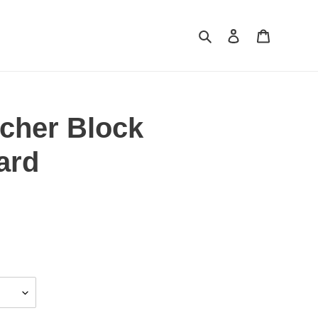
Search
Log in
Cart
cher Block
ard