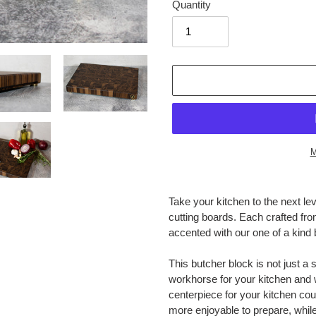
Quantity
M
Adding
product
Take your kitchen to the next le
to
cutting boards. Each crafted fr
your
accented with our one of a kind 
cart
This butcher block is not just a 
workhorse for your kitchen and wi
centerpiece for your kitchen cou
more enjoyable to prepare, while