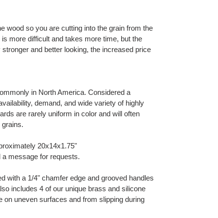
he wood so you are cutting into the grain from the
 is more difficult and takes more time, but the
ly stronger and better looking, the increased price
ommonly in North America. Considered a
ilability, demand, and wide variety of highly
ards are rarely uniform in color and will often
 grains.
proximately 20x14x1.75"
d a message for requests.
hed with a 1/4" chamfer edge and grooved handles
t also includes 4 of our unique brass and silicone
ble on uneven surfaces and from slipping during