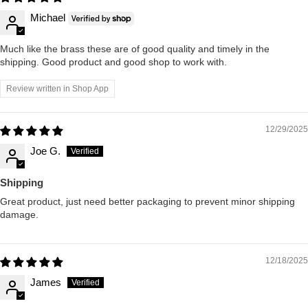
Michael
Much like the brass these are of good quality and timely in the
shipping. Good product and good shop to work with.
Review written in Shop App
12/29/2025
Joe G.
Shipping
Great product, just need better packaging to prevent minor shipping
damage.
12/18/2025
James