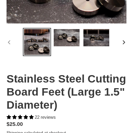
PREVIOUS
NEX
SLIDE
SLID
Stainless Steel Cutting
Board Feet (Large 1.5"
Diameter)
22 reviews
Regular
$25.00
price
Shipping
calculated at checkout.