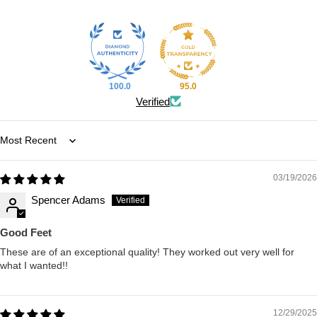
100.0
95.0
Verified
Sort by
03/19/2026
Spencer Adams
Good Feet
These are of an exceptional quality! They worked out very well for
what I wanted!!
12/29/2025