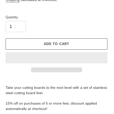
Quantity
ADD TO CART
Adding
product
Take your cutting boards to the next level with a set of stainless
to
steel cutting board feet.
your
cart
15% off on purchases of 5 or more feet, discount applied
automatically at checkout!