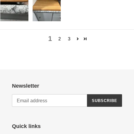
1
2
3
Newsletter
SUBSCRIBE
Quick links