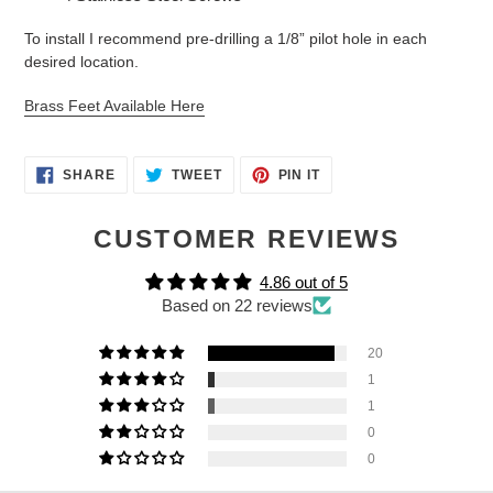
To install I recommend pre-drilling a 1/8” pilot hole in each
desired location.
Brass Feet Available Here
SHARE
TWEET
PIN
SHARE
TWEET
PIN IT
ON
ON
ON
FACEBOOK
TWITTER
PINTEREST
CUSTOMER REVIEWS
4.86 out of 5
Based on 22 reviews
20
1
1
0
0