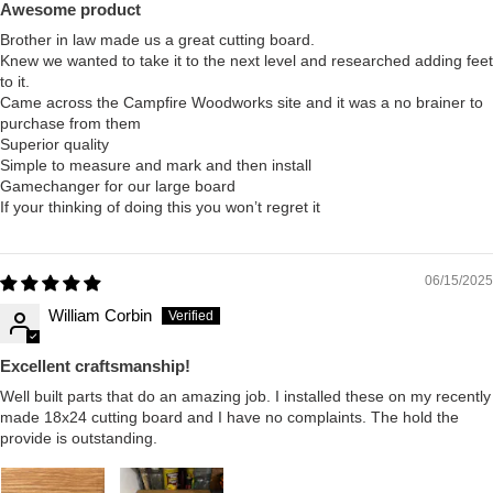
Awesome product
Brother in law made us a great cutting board.
Knew we wanted to take it to the next level and researched adding feet
to it.
Came across the Campfire Woodworks site and it was a no brainer to
purchase from them
Superior quality
Simple to measure and mark and then install
Gamechanger for our large board
If your thinking of doing this you won’t regret it
06/15/2025
William Corbin
Excellent craftsmanship!
Well built parts that do an amazing job. I installed these on my recently
made 18x24 cutting board and I have no complaints. The hold the
provide is outstanding.