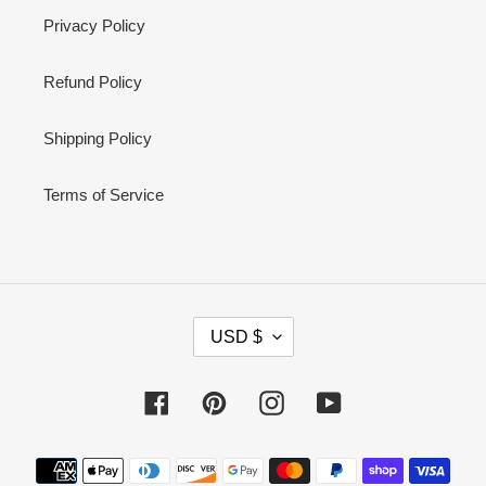
Privacy Policy
Refund Policy
Shipping Policy
Terms of Service
C
USD $
U
R
Facebook
Pinterest
Instagram
YouTube
R
E
Payment
N
methods