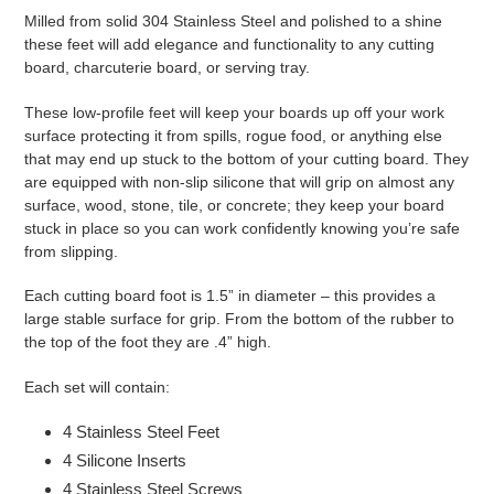
Milled from solid 304 Stainless Steel and polished to a shine
these feet will add elegance and functionality to any cutting
board, charcuterie board, or serving tray.
These low-profile feet will keep your boards up off your work
surface protecting it from spills, rogue food, or anything else
that may end up stuck to the bottom of your cutting board. They
are equipped with non-slip silicone that will grip on almost any
surface, wood, stone, tile, or concrete; they keep your board
stuck in place so you can work confidently knowing you’re safe
from slipping.
Each cutting board foot is 1.5” in diameter – this provides a
large stable surface for grip. From the bottom of the rubber to
the top of the foot they are .4” high.
Each set will contain:
4 Stainless Steel Feet
4 Silicone Inserts
4 Stainless Steel Screws