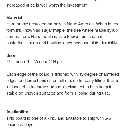
increased price is well worth the investment.
Material
Hard maple grows commonly in North America. When in tree
form it’s known as sugar maple, the tree where maple syrup
comes from. Hard maple is also known for its use in
basketball courts and bowling lanes because of its durability.
Size
21" Long x 14" Wide x 4" High
Each edge of the board is finished with 45-degree chamfered
edges and large handles on either side for easy lifting. It also
includes 4 extra large silicone leveling feet to help keep it
stable on uneven surfaces and from slipping during use.
Availability
This board is one of a kind, and available to ship with 3-5
business days.