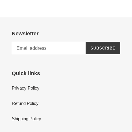
Newsletter
SUBSCRIBE
Quick links
Privacy Policy
Refund Policy
Shipping Policy