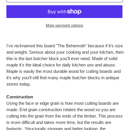
More payment options
Adding
product
I've nicknamed this board "The Behemoth" because if it's size
to
and weight. Serious about your cooking and your kitchen, then
your
this is the last butcher block you'll ever need. Made of solid
cart
maple it's the ideal choice for daily kitchen use and abuse.
Maple is easily the most durable wood for cutting boards and
it's why you'll still find many maple butcher blocks in antique
stores today.
Construction
Using the face or edge grain is how most cutting boards are
made. End grain construction rotates the wood so you are
cutting into the grain from the ends of the timber. This process
is more difficult and takes more time, but the results are
fantastic. Structurally stronger and better looking, the