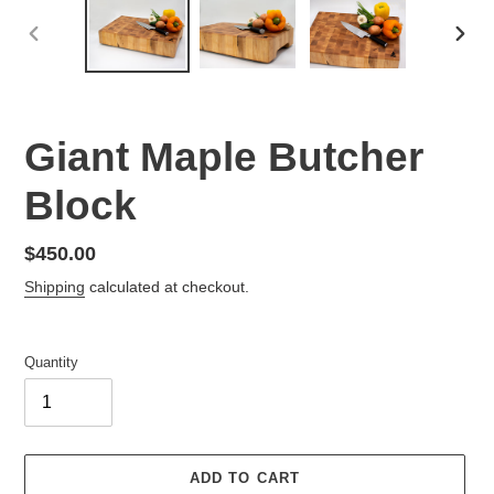
PREVIOUS
NEX
SLIDE
SLID
Giant Maple Butcher
Block
Regular
$450.00
price
Shipping
calculated at checkout.
Quantity
ADD TO CART