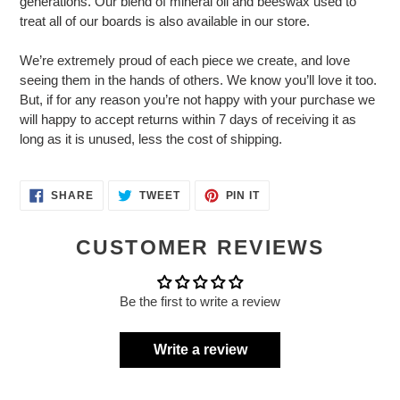
generations. Our blend of mineral oil and beeswax used to
treat all of our boards is also available in our store.
We’re extremely proud of each piece we create, and love
seeing them in the hands of others. We know you’ll love it too.
But, if for any reason you’re not happy with your purchase we
will happy to accept returns within 7 days of receiving it as
long as it is unused, less the cost of shipping.
SHARE
TWEET
PIN
SHARE
TWEET
PIN IT
ON
ON
ON
FACEBOOK
TWITTER
PINTEREST
CUSTOMER REVIEWS
Be the first to write a review
Write a review