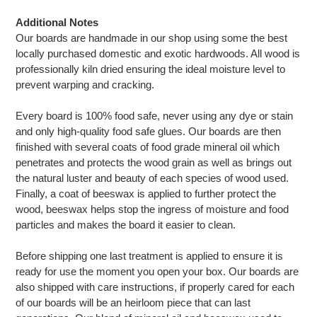
Additional Notes
Our boards are handmade in our shop using some the best
locally purchased domestic and exotic hardwoods. All wood is
professionally kiln dried ensuring the ideal moisture level to
prevent warping and cracking.
Every board is 100% food safe, never using any dye or stain
and only high-quality food safe glues. Our boards are then
finished with several coats of food grade mineral oil which
penetrates and protects the wood grain as well as brings out
the natural luster and beauty of each species of wood used.
Finally, a coat of beeswax is applied to further protect the
wood, beeswax helps stop the ingress of moisture and food
particles and makes the board it easier to clean.
Before shipping one last treatment is applied to ensure it is
ready for use the moment you open your box. Our boards are
also shipped with care instructions, if properly cared for each
of our boards will be an heirloom piece that can last