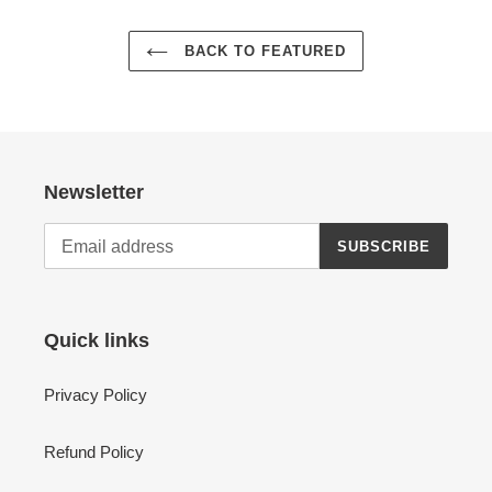
BACK TO FEATURED
Newsletter
SUBSCRIBE
Quick links
Privacy Policy
Refund Policy