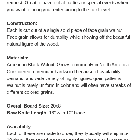
request. Great to have out at parties or special events when
you want to bring your entertaining to the next level.
Construction:
Each is cut out of a single solid piece of face grain walnut.
Face grain allows for durability while showing off the beautiful
natural figure of the wood.
Materials:
American Black Walnut: Grows commonly in North America.
Considered a premium hardwood because of availability,
demand, and wide variety of highly figured grain patterns.
Walnut is rarely uniform in color and will often have streaks of
different colored grains.
Overall Board Size:
20x8"
Bow Knife Length:
16" with 10" blade
Availability:
Each of these are made to order, they typically will ship in 5-