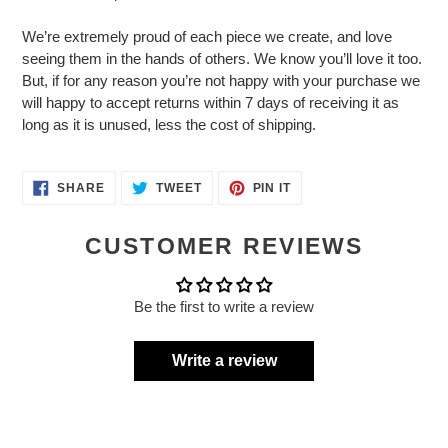
We’re extremely proud of each piece we create, and love
seeing them in the hands of others. We know you’ll love it too.
But, if for any reason you’re not happy with your purchase we
will happy to accept returns within 7 days of receiving it as
long as it is unused, less the cost of shipping.
SHARE
TWEET
PIN
SHARE
TWEET
PIN IT
ON
ON
ON
FACEBOOK
TWITTER
PINTEREST
CUSTOMER REVIEWS
Be the first to write a review
Write a review