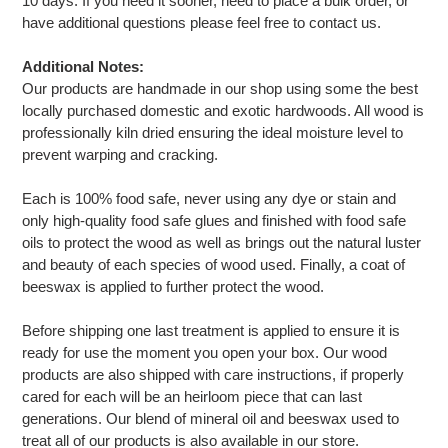
10 days. If you need it sooner, need to place a bulk order, or
have additional questions please feel free to contact us.
Additional Notes:
Our products are handmade in our shop using some the best
locally purchased domestic and exotic hardwoods. All wood is
professionally kiln dried ensuring the ideal moisture level to
prevent warping and cracking.
Each is 100% food safe, never using any dye or stain and
only high-quality food safe glues and finished with food safe
oils to protect the wood as well as brings out the natural luster
and beauty of each species of wood used. Finally, a coat of
beeswax is applied to further protect the wood.
Before shipping one last treatment is applied to ensure it is
ready for use the moment you open your box. Our wood
products are also shipped with care instructions, if properly
cared for each will be an heirloom piece that can last
generations. Our blend of mineral oil and beeswax used to
treat all of our products is also available in our store.