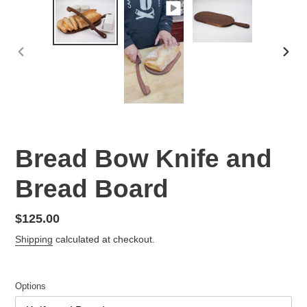
PREVIOUS
NEX
SLIDE
SLID
Bread Bow Knife and
Bread Board
Regular
$125.00
price
Shipping
calculated at checkout.
Options