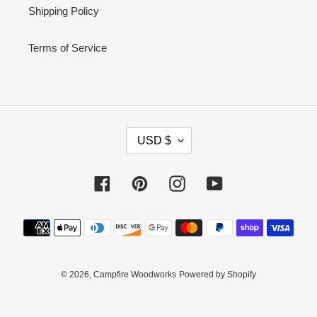
Shipping Policy
Terms of Service
C
USD $
U
R
Facebook
Pinterest
Instagram
YouTube
R
E
Payment
N
methods
C
Y
© 2026,
Campfire Woodworks
Powered by Shopify