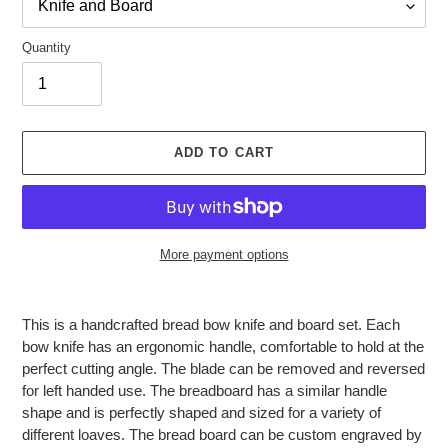
Quantity
ADD TO CART
More payment options
Adding
product
This is a handcrafted bread bow knife and board set. Each
to
bow knife has an ergonomic handle, comfortable to hold at the
your
perfect cutting angle. The blade can be removed and reversed
cart
for left handed use. The breadboard has a similar handle
shape and is perfectly shaped and sized for a variety of
different loaves. The bread board can be custom engraved by