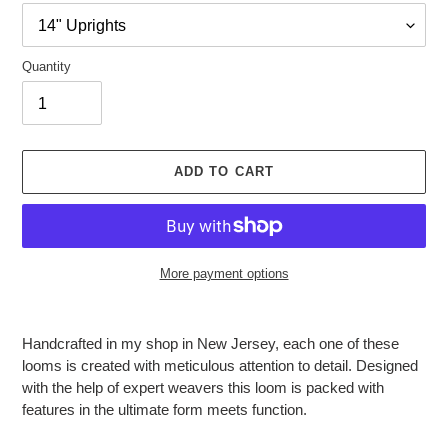
Quantity
ADD TO CART
More payment options
Adding
product
Handcrafted in my shop in New Jersey, each one of these
to
looms is created with meticulous attention to detail. Designed
your
with the help of expert weavers this loom is packed with
cart
features in the ultimate form meets function.