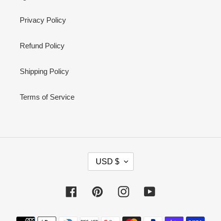
Privacy Policy
Refund Policy
Shipping Policy
Terms of Service
C
USD $
U
R
Facebook
Pinterest
Instagram
YouTube
R
E
Payment
N