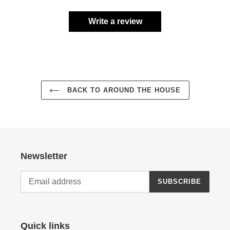
Write a review
BACK TO AROUND THE HOUSE
Newsletter
SUBSCRIBE
Quick links