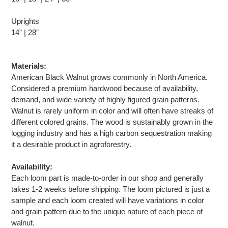
Uprights
14” | 28”
Materials:
American Black Walnut grows commonly in North America.
Considered a premium hardwood because of availability,
demand, and wide variety of highly figured grain patterns.
Walnut is rarely uniform in color and will often have streaks of
different colored grains. The wood is sustainably grown in the
logging industry and has a high carbon sequestration making
it a desirable product in agroforestry.
Availability:
Each loom part is made-to-order in our shop and generally
takes 1-2 weeks before shipping. The loom pictured is just a
sample and each loom created will have variations in color
and grain pattern due to the unique nature of each piece of
walnut.