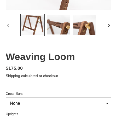
PREVIOUS
NEX
SLIDE
SLID
Weaving Loom
Regular
$175.00
price
Shipping
calculated at checkout.
Cross Bars
Uprights