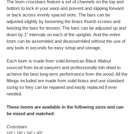
The loom crossbars feature a set of channels on the top and
bottom to lock in your warp and prevent and slipping forward
or back across evenly spaced slots. The bars can be
adjusted slightly by loosening the brass thumb screws and
twisting the bars for tension. The bars can be adjusted up and
down by 1” intervals on each of the uprights. And the entire
loom can be assembled and disassembled without the use of
any tools in seconds for easy setup and storage.
Each loom is made from solid American Black Walnut
sourced from local sawyers and professionally kiln dried to
achieve the best long-term performance from the wood. All the
fittings included are made from solid brass and use standard
sizing so they can be repaired and easily replaced if ever
needed.
These looms are available in the following sizes and can
be mixed and matched:
Crossbars
10” | 18” | 24” | 30”