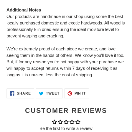
Additional Notes
Our products are handmade in our shop using some the best
locally purchased domestic and exotic hardwoods. All wood is
professionally kiln dried ensuring the ideal moisture level to
prevent warping and cracking.
We’re extremely proud of each piece we create, and love
seeing them in the hands of others. We know you’ll love it too.
But, if for any reason you’re not happy with your purchase we
will happy to accept returns within 7 days of receiving it as
long as it is unused, less the cost of shipping.
SHARE
TWEET
PIN
SHARE
TWEET
PIN IT
ON
ON
ON
FACEBOOK
TWITTER
PINTEREST
CUSTOMER REVIEWS
Be the first to write a review